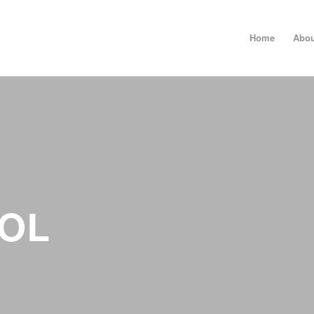
Home
Abou
OL