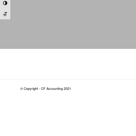
Toggle High Contrast
Toggle Font size
© Copyright - CF Accounting 2021