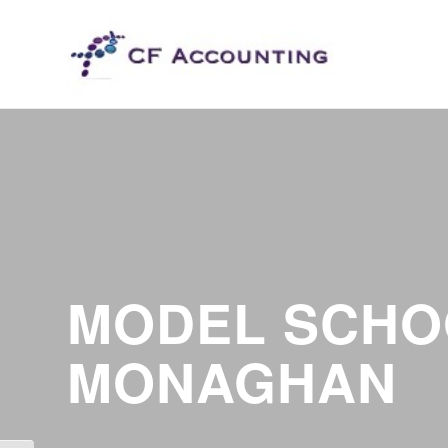
MODEL SCHO
MONAGHAN