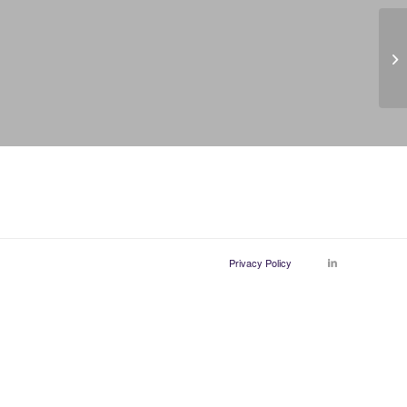
Po
Privacy Policy