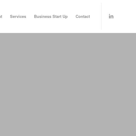
t
Services
Business Start Up
Contact